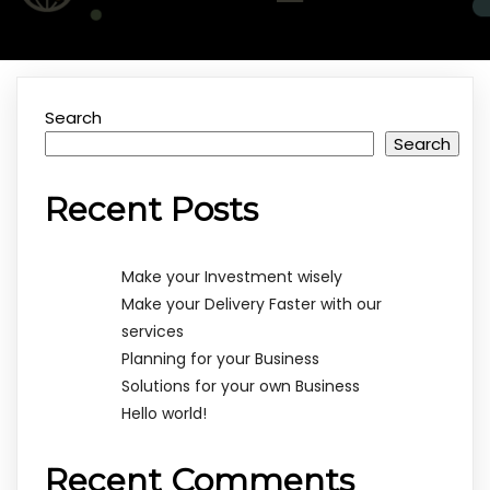
Search
Search
Recent Posts
Make your Investment wisely
Make your Delivery Faster with our
services
Planning for your Business
Solutions for your own Business
Hello world!
Recent Comments