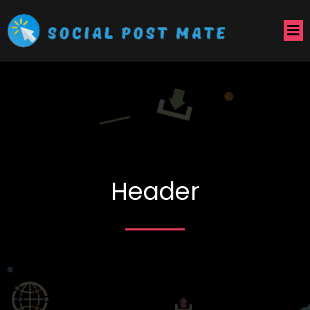
Header