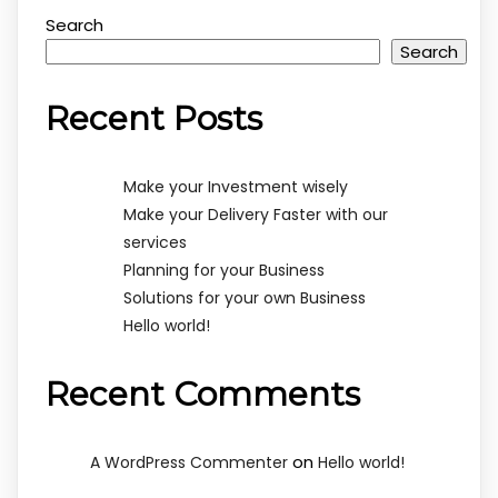
Search
Search
Recent Posts
Make your Investment wisely
Make your Delivery Faster with our
services
Planning for your Business
Solutions for your own Business
Hello world!
Recent Comments
on
A WordPress Commenter
Hello world!