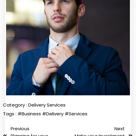
Category :
Delivery Services
Tags :
#Business
#Delivery
#Services
Previous
Next
Planning for your
Make your Investment