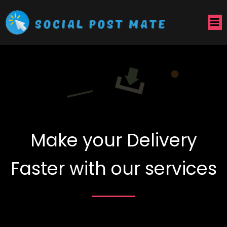
Make your Delivery
Faster with our services