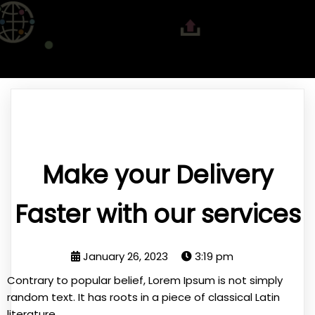
Make your Delivery
Faster with our services
January 26, 2023
3:19 pm
Contrary to popular belief, Lorem Ipsum is not simply
random text. It has roots in a piece of classical Latin
literature.