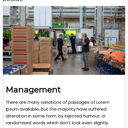
Management
There are many variations of passages of Lorem
Ipsum available, but the majority have suffered
alteration in some form, by injected humour, or
randomised words which don't look even slightly