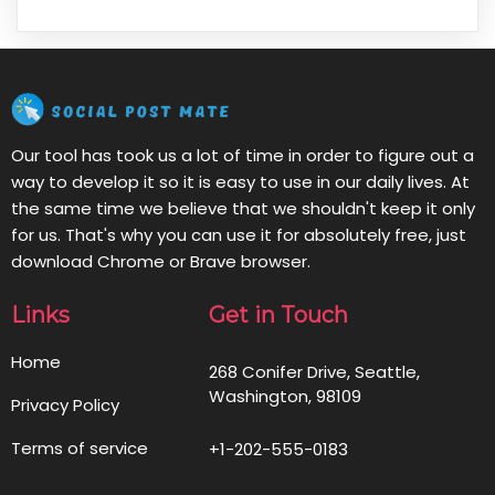
Our tool has took us a lot of time in order to figure out a
way to develop it so it is easy to use in our daily lives. At
the same time we believe that we shouldn't keep it only
for us. That's why you can use it for absolutely free, just
download Chrome or Brave browser.
Links
Get in Touch
Home
268 Conifer Drive, Seattle,
Washington, 98109
Privacy Policy
Terms of service
+1-202-555-0183