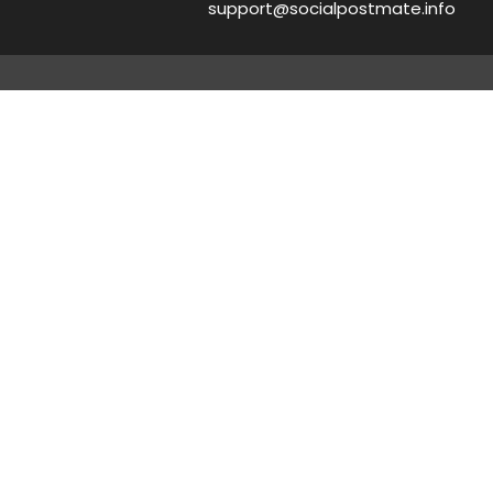
support@socialpostmate.info