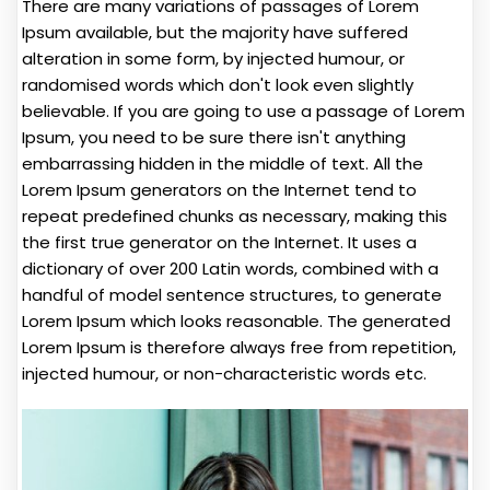
There are many variations of passages of Lorem
Ipsum available, but the majority have suffered
alteration in some form, by injected humour, or
randomised words which don't look even slightly
believable. If you are going to use a passage of Lorem
Ipsum, you need to be sure there isn't anything
embarrassing hidden in the middle of text. All the
Lorem Ipsum generators on the Internet tend to
repeat predefined chunks as necessary, making this
the first true generator on the Internet. It uses a
dictionary of over 200 Latin words, combined with a
handful of model sentence structures, to generate
Lorem Ipsum which looks reasonable. The generated
Lorem Ipsum is therefore always free from repetition,
injected humour, or non-characteristic words etc.