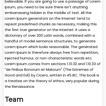
believable. If you are going to use a passage of Lorem
Ipsum, you need to be sure there isn't anything
embarrassing hidden in the middle of text. All the
Lorem Ipsum generators on the Internet tend to
repeat predefined chunks as necessary, making this
the first true generator on the Internet. It uses a
dictionary of over 200 Latin words, combined with a
handful of model sentence structures, to generate
Lorem Ipsum which looks reasonable. The generated
Lorem Ipsum is therefore always free from repetition,
injected humour, or non-characteristic words etc.
Lorem Ipsum comes from sections 1.10.32 and 1.10.33 of
"de Finibus Bonorum et Malorum" (The Extremes of
Good and Evil) by Cicero, written in 45 BC. This book is
a treatise on the theory of ethics, very popular during
the Renaissance.
Team