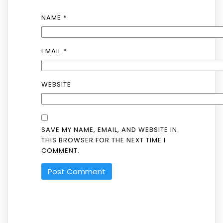
NAME
*
EMAIL
*
WEBSITE
SAVE MY NAME, EMAIL, AND WEBSITE IN
THIS BROWSER FOR THE NEXT TIME I
COMMENT.