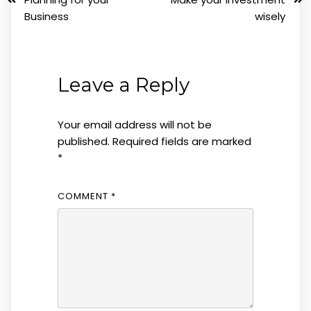
Business
wisely
Leave a Reply
Your email address will not be
published.
Required fields are marked
*
COMMENT
*